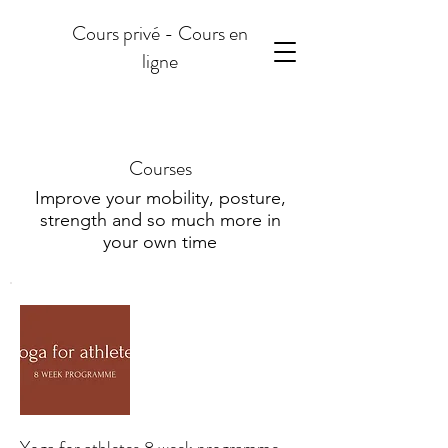
Cours privé - Cours en
ligne
Courses
Improve your mobility, posture,
strength and so much more in
your own time