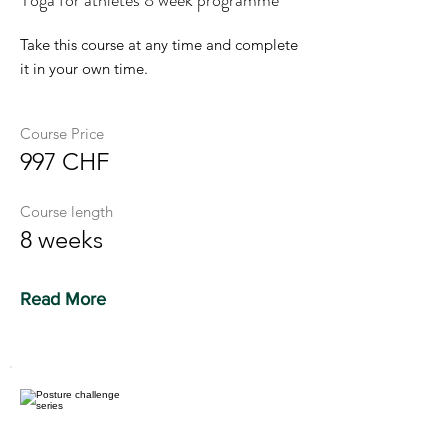
Yoga for athletes 8 week programme
Take this course at any time and complete
it in your own time.
Course Price
997 CHF
Course length
8 weeks
Read More