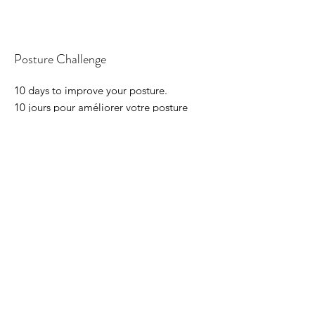
Posture Challenge
10 days to improve your posture.
10 jours pour améliorer votre posture
Course Price
100 CHF
Course length
10 days
Read More