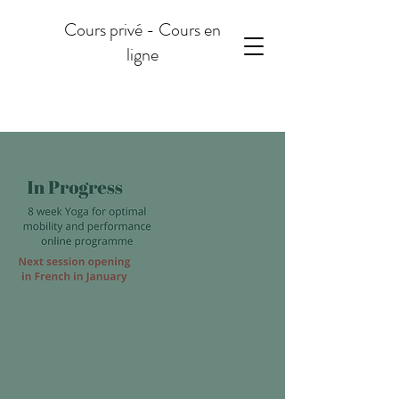
Cours privé - Cours en
ligne