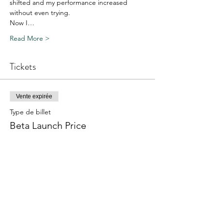
shifted and my performance increased 
without even trying.
Now I…
Read More >
Tickets
Vente expirée
Type de billet
Beta Launch Price
Prix
657.00 CHF
Share This Event