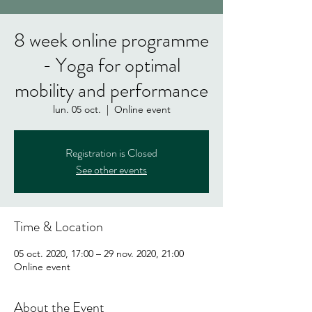
8 week online programme
- Yoga for optimal
mobility and performance
lun. 05 oct.
  |  
Online event
Registration is Closed
See other events
Time & Location
05 oct. 2020, 17:00 – 29 nov. 2020, 21:00
Online event
About the Event