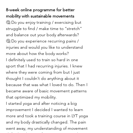
8-week online programme for better 
mobility with sustainable movements
🤔 Do you enjoy training / exercising but 
struggle to find / make time to “stretch” 
and balance out your body afterwards?
🤔 Do you experience recurring pains / 
injuries and would you like to understand 
more about how the body works?
I definitely used to train so hard in one 
sport that I had recurring injuries. I knew 
where they were coming from but I just 
thought I couldn’t do anything about it 
because that was what I loved to do. Then I 
became aware of basic movement patterns 
that optimized my mobility.
I started yoga and after noticing a big 
improvement I decided I wanted to learn 
more and took a training course in LYT yoga 
and my body drastically changed. The pain 
went away, my understanding of movement 