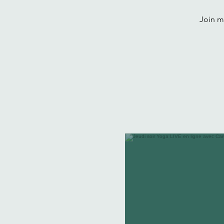
Join me