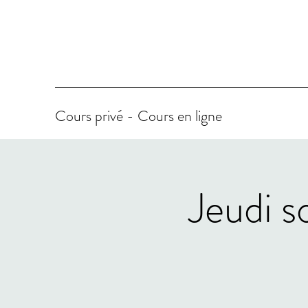
Cours privé - Cours en ligne
Jeudi s