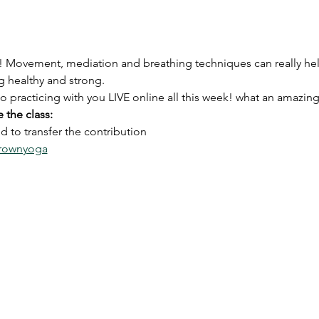
! Movement, mediation and breathing techniques can really h
 healthy and strong. 
 to practicing with you LIVE online all this week! what an amaz
 the class:
 to transfer the contribution
brownyoga