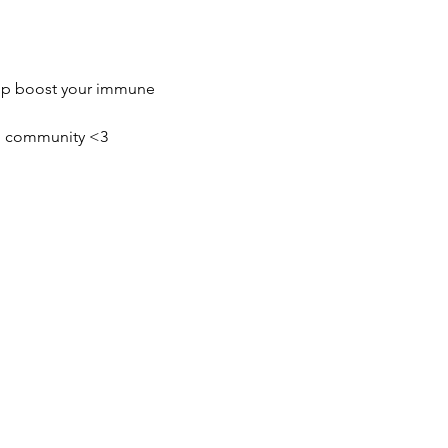
elp boost your immune 
ing community <3