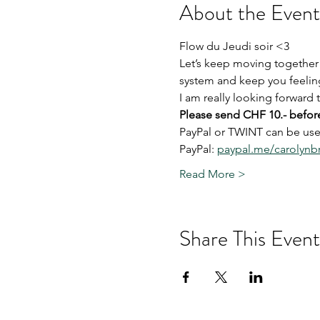
About the Event
Flow du Jeudi soir <3
Let’s keep moving together
system and keep you feeling
I am really looking forward
Please send CHF 10.- before
PayPal or TWINT can be used
PayPal: 
paypal.me/carolyn
Read More >
Share This Event