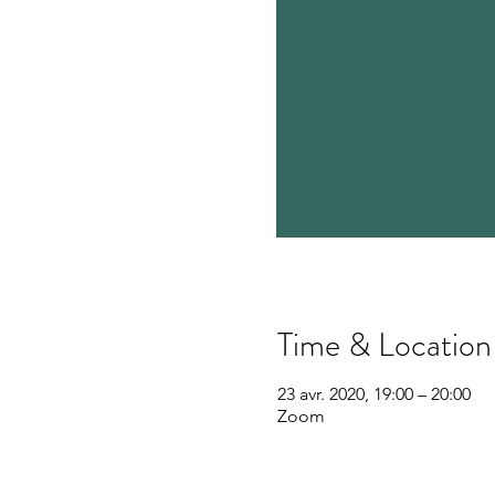
Time & Location
23 avr. 2020, 19:00 – 20:00
Zoom