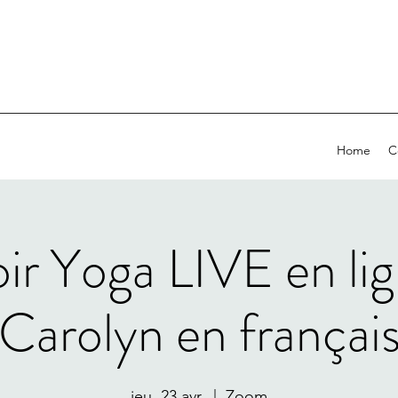
Home
C
oir Yoga LIVE en li
Carolyn en françai
jeu. 23 avr.
  |  
Zoom