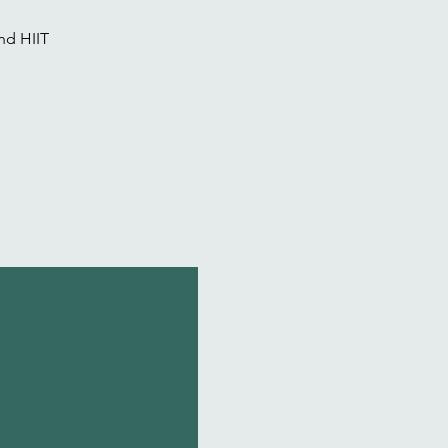
nd HIIT