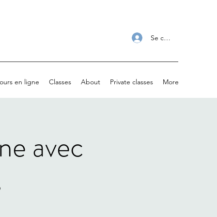
Se connecter
ours en ligne
Classes
About
Private classes
More
gne avec
s