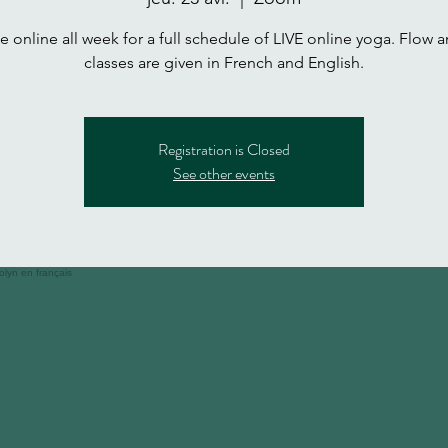
 online all week for a full schedule of LIVE online yoga. Flow a
classes are given in French and English.
Registration is Closed
See other events