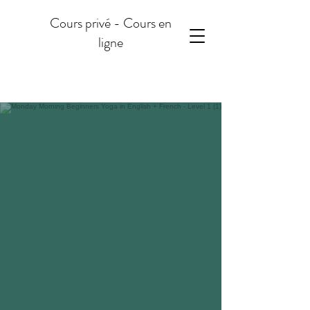
Cours privé - Cours en
ligne