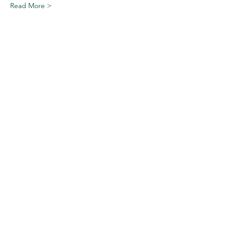
Read More >
Share This Event