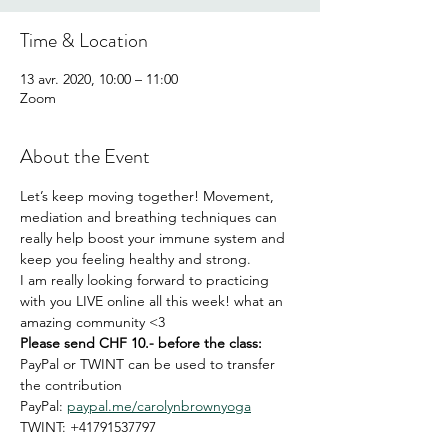
Time & Location
13 avr. 2020, 10:00 – 11:00
Zoom
About the Event
Let’s keep moving together! Movement, 
mediation and breathing techniques can 
really help boost your immune system and 
keep you feeling healthy and strong. 
I am really looking forward to practicing 
with you LIVE online all this week! what an 
amazing community <3
Please send CHF 10.- before the class:
PayPal or TWINT can be used to transfer 
the contribution
PayPal: 
paypal.me/carolynbrownyoga
TWINT: +41791537797