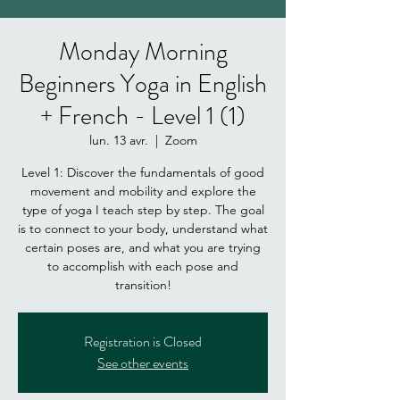
Monday Morning
Beginners Yoga in English
+ French - Level 1 (1)
lun. 13 avr.
  |  
Zoom
Level 1: Discover the fundamentals of good
movement and mobility and explore the
type of yoga I teach step by step. The goal
is to connect to your body, understand what
certain poses are, and what you are trying
to accomplish with each pose and
Registration is Closed
See other events