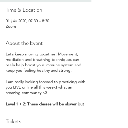
Time & Location
01 juin 2020, 07:30 – 8:30
Zoom
About the Event
Let’s keep moving together! Movement,
mediation and breathing techniques can
really help boost your immune system and
keep you feeling healthy and strong.
I am really looking forward to practicing with
you LIVE online all this week! what an
amazing community <3
Level 1 + 2: These classes will be slower but
will give options to increase the intensity.
Flow with all the first options or challenge
Tickets
yourself to add an option when you feel you
can.
We will not need any props in particular