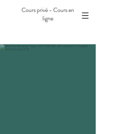
Cours privé - Cours en
ligne