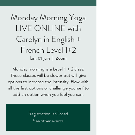
Monday Morning Yoga
LIVE ONLINE with
Carolyn in English +
French Level 1+2
lun. 01 juin
  |  
Zoom
Monday morning is a Level 1 + 2 class:
These classes will be slower but will give
options to increase the intensity. Flow with
all the first options or challenge yourself to
add an option when you feel you can.
Registration is Closed
See other events