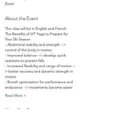
Zoom
About the Event
The class will be in English and French
The Benefits of LYT Yoga to Prepare for 
Your Ski Season
- Abdominal stability and strength --> 
control of the body in motion
- Improved balance --> develop quick 
reactions to prevent falls
- Increased flexibility and range of motion --
> better recovery and dynamic strength in 
motion
- Breath optimization for performance and 
endurance --> movements become easier
Read More >
Share This Event