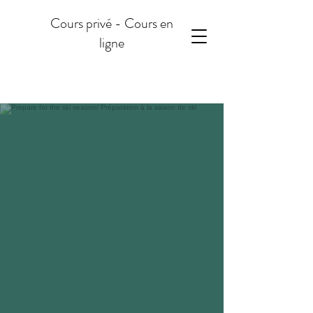
Cours privé - Cours en
ligne