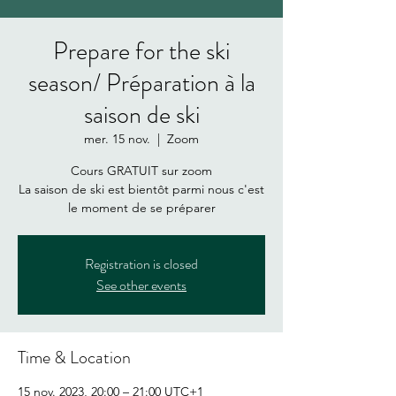
Prepare for the ski
season/ Préparation à la
saison de ski
mer. 15 nov.
  |  
Zoom
Cours GRATUIT sur zoom
La saison de ski est bientôt parmi nous c'est
Registration is closed
See other events
Time & Location
15 nov. 2023, 20:00 – 21:00 UTC+1