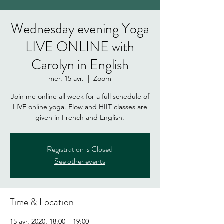
Wednesday evening Yoga
LIVE ONLINE with
Carolyn in English
mer. 15 avr.
  |  
Zoom
Join me online all week for a full schedule of
LIVE online yoga. Flow and HIIT classes are
given in French and English.
Registration is Closed
See other events
Time & Location
15 avr. 2020, 18:00 – 19:00