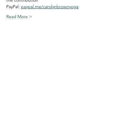
the contribution
PayPal: 
paypal.me/carolynbrownyoga
Read More >
Share This Event