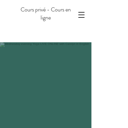
Cours privé - Cours en
ligne