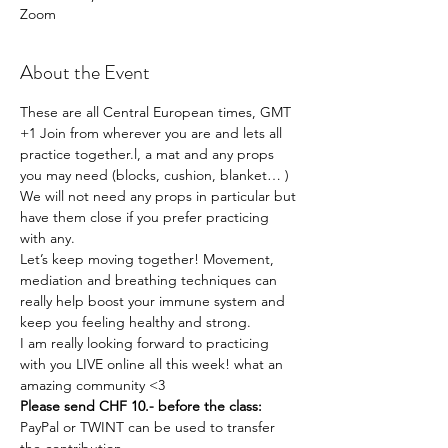
Zoom
About the Event
These are all Central European times, GMT 
+1 Join from wherever you are and lets all 
practice together.l, a mat and any props 
you may need (blocks, cushion, blanket… ) 
We will not need any props in particular but 
have them close if you prefer practicing 
with any. 
Let’s keep moving together! Movement, 
mediation and breathing techniques can 
really help boost your immune system and 
keep you feeling healthy and strong. 
I am really looking forward to practicing 
with you LIVE online all this week! what an 
amazing community <3
Please send CHF 10.- before the class:
PayPal or TWINT can be used to transfer 